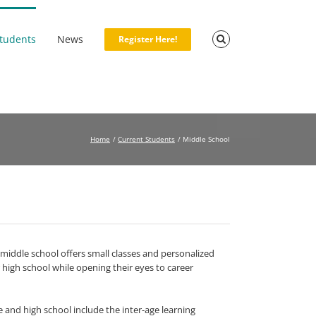
Students
News
Register Here!
Home
Current Students
Middle School
iddle school offers small classes and personalized
 high school while opening their eyes to career
 and high school include the inter-age learning