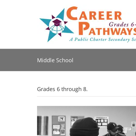
Skip
to
content
Middle School
Grades 6 through 8.