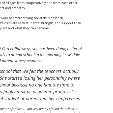
 of all ages learn cooperatively and from each other
pect and empathy.
rk to create strong social skills based in
 cultivate each students’ strength, and support their
ey are and what they can become.
t Career Pathways she has been doing better at
dy to attend school in the morning.” ~ Middle
l parent survey response
chool that we felt the teachers actually
She started losing her personality where
school because no one had the time to
’s finally making academic progress.” ~
ol student at parent teacher conferences
r a safe place… I am very happy I found the school. It