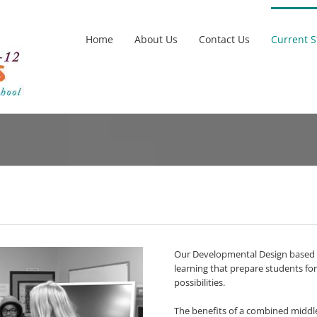
Home
About Us
Contact Us
Current 
Our Developmental Design based m
learning that prepare students for
possibilities.
The benefits of a combined middle