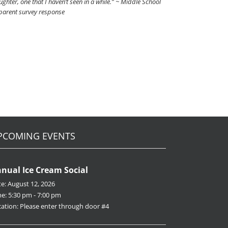
ghter, one that I haven’t seen in a while.” ~ Middle School
parent survey response
PCOMING EVENTS
nual Ice Cream Social
te:
August 12, 2026
me:
5:30 pm - 7:00 pm
ation:
Please enter through door #4