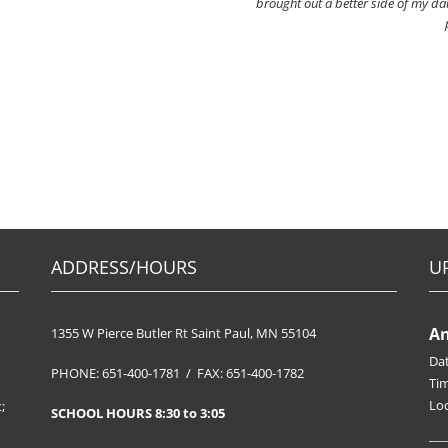
brought out a better side of my dau
ADDRESS/HOURS
U
An
1355 W Pierce Butler Rt Saint Paul, MN 55104
Da
PHONE: 651-400-1781 / FAX: 651-400-1782
Ti
Loc
;
SCHOOL HOURS 8:30 to 3:05