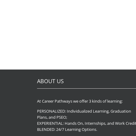
ABOUT US
At Career Pathways we offer 3 kinds of learning:
PERSONALIZED: Individualized Learning, Graduation
Plans, and PSEO;
EXPERIENTIAL: Hands On, Internships, and Work Credit
BLENDED: 24/7 Learning Options.