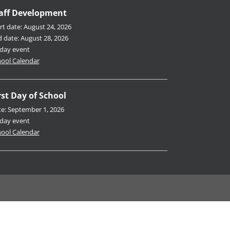
aff Development
rt date:
August 24, 2026
d date:
August 28, 2026
-day event
ool Calendar
rst Day of School
te:
September 1, 2026
-day event
ool Calendar