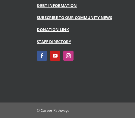
S-EBT INFORMATION
SUBSCRIBE TO OUR COMMUNITY NEWS
DONATION LINK
STAFF DIRECTORY
© Career Pathways