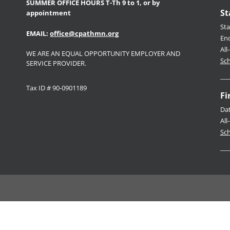
SUMMER OFFICE HOURS T-Th 9 to 1, or by
St
appointment
Sta
EMAIL:
office@cpathmn.org
En
All
WE ARE AN EQUAL OPPORTUNITY EMPLOYER AND
Sch
SERVICE PROVIDER.
Tax ID # 90-0901189
Fi
Da
All
Sch