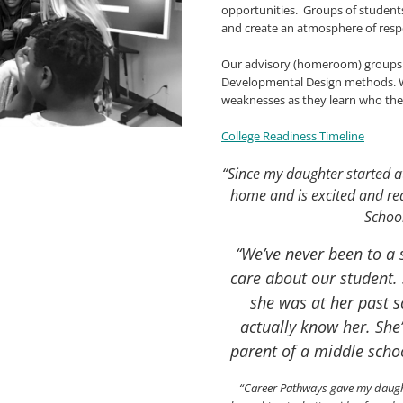
opportunities. Groups of students
and create an atmosphere of res
Our advisory (homeroom) groups wo
Developmental Design methods. We
weaknesses as they learn who th
College Readiness Timeline
“Since my daughter started a
home and is excited and rea
Schoo
“We’ve never been to a s
care about our student. 
she was at her past 
actually know her. She
parent of a middle scho
“Career Pathways gave my daughte