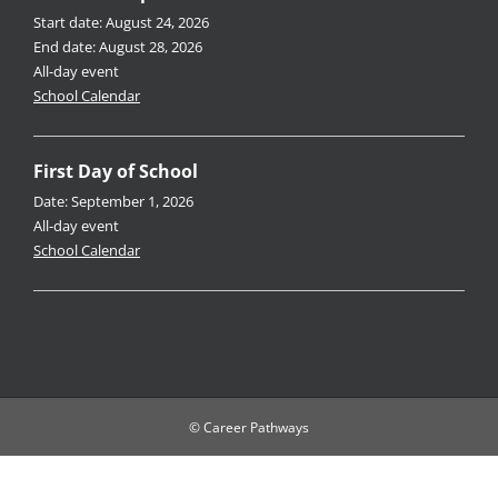
Start date:
August 24, 2026
End date:
August 28, 2026
All-day event
School Calendar
First Day of School
Date:
September 1, 2026
All-day event
School Calendar
© Career Pathways