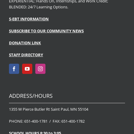
EXPERIENTIAL: Hands On, Internships, and Work Credit;
BLENDED: 24/7 Learning Options.
S-EBT INFORMATION
SUBSCRIBE TO OUR COMMUNITY NEWS
DONATION LINK
STAFF DIRECTORY
ADDRESS/HOURS
1355 W Pierce Butler Rt Saint Paul, MN 55104
PHONE: 651-400-1781 / FAX: 651-400-1782
SCHOOL HOURS 8:30 to 3:05