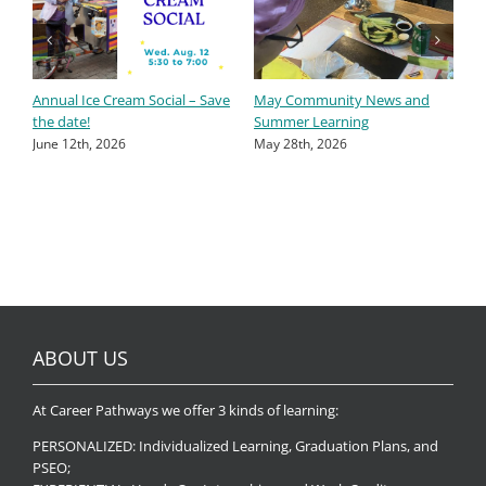
Annual Ice Cream Social – Save
May Community News and
A
the date!
Summer Learning
A
June 12th, 2026
May 28th, 2026
ABOUT US
At Career Pathways we offer 3 kinds of learning:
PERSONALIZED: Individualized Learning, Graduation Plans, and
PSEO;