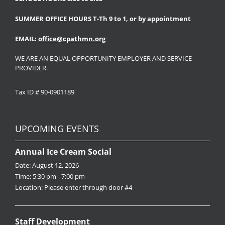
SUMMER OFFICE HOURS T-Th 9 to 1, or by appointment
EMAIL:
office@cpathmn.org
WE ARE AN EQUAL OPPORTUNITY EMPLOYER AND SERVICE
PROVIDER.
Tax ID # 90-0901189
UPCOMING EVENTS
Annual Ice Cream Social
Date:
August 12, 2026
Time:
5:30 pm - 7:00 pm
Location:
Please enter through door #4
Staff Development