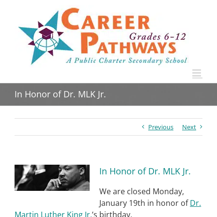
Skip
to
content
In Honor of Dr. MLK Jr.
Previous
Next
View
In Honor of Dr. MLK Jr.
Larger
Image
We are closed Monday,
January 19th in honor of
Dr.
Martin Luther King Jr.
’s birthday.