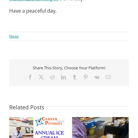
Have a peaceful day.
News
Share This Story, Choose Your Platform!
Facebook
X
Reddit
LinkedIn
Tumblr
Pinterest
Vk
Email
Related Posts