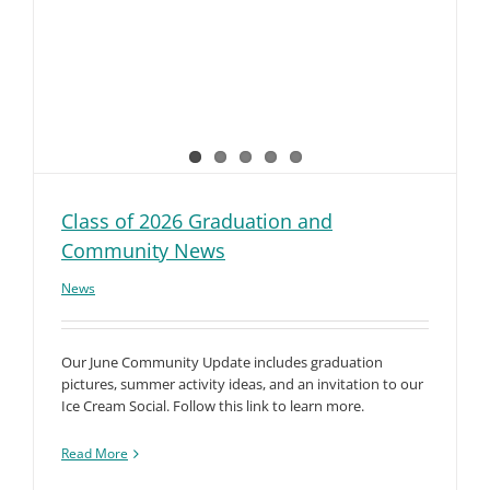
Class of 2026 Graduation and
Community News
News
Our June Community Update includes graduation
pictures, summer activity ideas, and an invitation to our
Ice Cream Social. Follow this link to learn more.
Read More