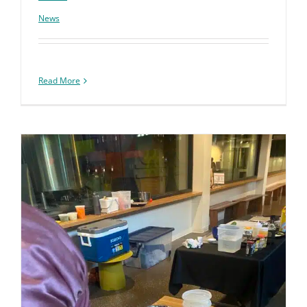
News
Read More