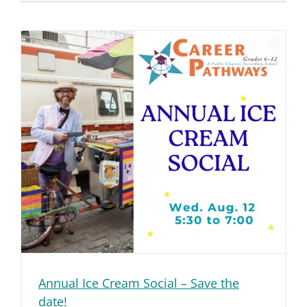
Annual Ice Cream Social – Save the
date!