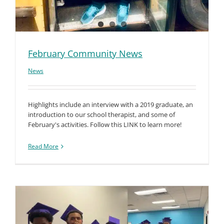
February Community News
News
Highlights include an interview with a 2019 graduate, an
introduction to our school therapist, and some of
February's activities. Follow this LINK to learn more!
Read More