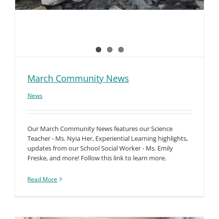
March Community News
News
Our March Community News features our Science
Teacher - Ms. Nyia Her, Experiential Learning highlights,
updates from our School Social Worker - Ms. Emily
Freske, and more! Follow this link to learn more.
Read More