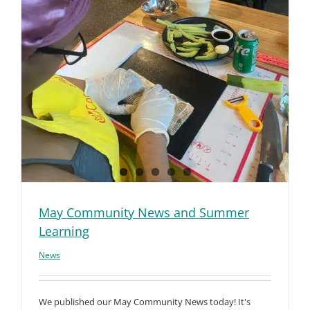
May Community News and Summer
Learning
News
We published our May Community News today! It's