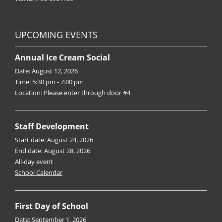
UPCOMING EVENTS
Annual Ice Cream Social
Date:
August 12, 2026
Time:
5:30 pm - 7:00 pm
Location:
Please enter through door #4
Staff Development
Start date:
August 24, 2026
End date:
August 28, 2026
All-day event
School Calendar
First Day of School
Date:
September 1, 2026