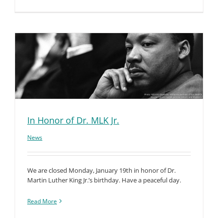
In Honor of Dr. MLK Jr.
News
We are closed Monday, January 19th in honor of Dr.
Martin Luther King Jr.’s birthday. Have a peaceful day.
Read More