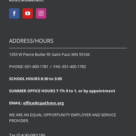
ADDRESS/HOURS
1355 W Pierce Butler Rt Saint Paul, MN 55104
PHONE: 651-400-1781 / FAX: 651-400-1782
SCHOOL HOURS 8:30 to 3:05
SUMMER OFFICE HOURS T-Th 9 to 1, or by appointment
EMAIL:
office@cpathmn.org
WE ARE AN EQUAL OPPORTUNITY EMPLOYER AND SERVICE
PROVIDER.
Tax ID # 90-0901189