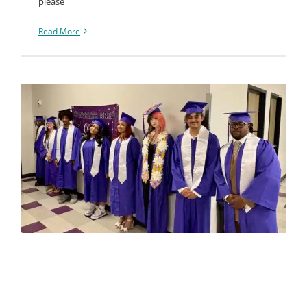
please
Read More