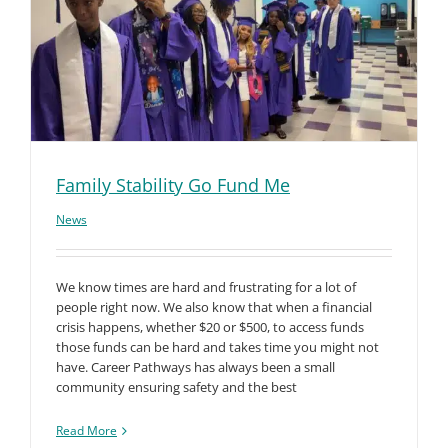
Family Stability Go Fund Me
News
We know times are hard and frustrating for a lot of
people right now. We also know that when a financial
crisis happens, whether $20 or $500, to access funds
those funds can be hard and takes time you might not
have. Career Pathways has always been a small
community ensuring safety and the best
Read More