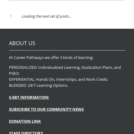
Loading the next set of posts...
ABOUT US
At Career Pathways we offer 3 kinds of learning:
PERSONALIZED: Individualized Learning, Graduation Plans, and
PSEO;
EXPERIENTIAL: Hands On, Internships, and Work Credit;
BLENDED: 24/7 Learning Options.
S-EBT INFORMATION
SUBSCRIBE TO OUR COMMUNITY NEWS
DONATION LINK
STAFF DIRECTORY