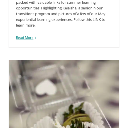
packed with valuable links for summer learning
opportunities. Highlighting Keiaisha, a senior in our
transitions program and pictures of a few of our May
experiential learning experiences. Follow this LINK to
learn more.
Read More