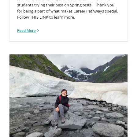
students trying their best on Spring tests! Thank you
for being a part of what makes Career Pathways special.
Follow THIS LINK to learn more.
Read More