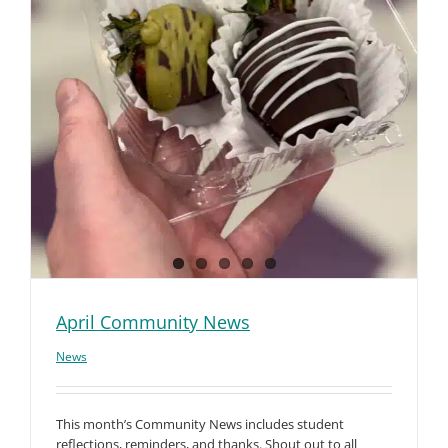
April Community News
News
This month’s Community News includes student
reflections, reminders, and thanks. Shout out to all