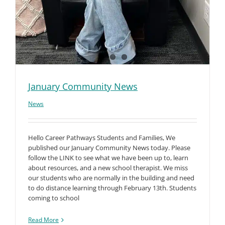
January Community News
News
Hello Career Pathways Students and Families, We
published our January Community News today. Please
follow the LINK to see what we have been up to, learn
about resources, and a new school therapist. We miss
our students who are normally in the building and need
to do distance learning through February 13th. Students
coming to school
Read More