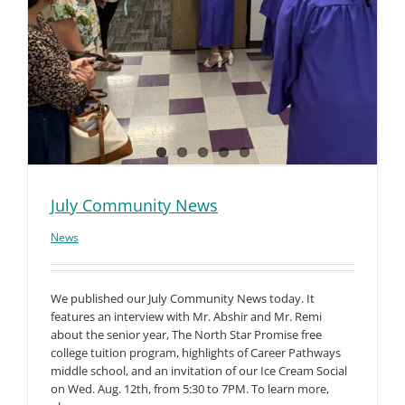
July Community News
News
We published our July Community News today. It
features an interview with Mr. Abshir and Mr. Remi
about the senior year, The North Star Promise free
college tuition program, highlights of Career Pathways
middle school, and an invitation of our Ice Cream Social
on Wed. Aug. 12th, from 5:30 to 7PM. To learn more,